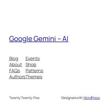
Google Gemini – AI
Blog
Events
About
Shop
FAQs
Patterns
Authors
Themes
Twenty Twenty-Five
Designed with
WordPress