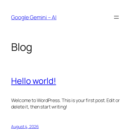
Skip
to
Google Gemini – AI
content
Blog
Hello world!
Welcome to WordPress. This is your first post. Edit or
delete it, then start writing!
August 4, 2026